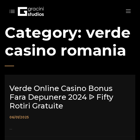
Category:
verde
casino romania
Verde Online Casino Bonus
Fara Depunere 2024 ᐉ Fifty
Rotiri Gratuite
06/01/2025
...