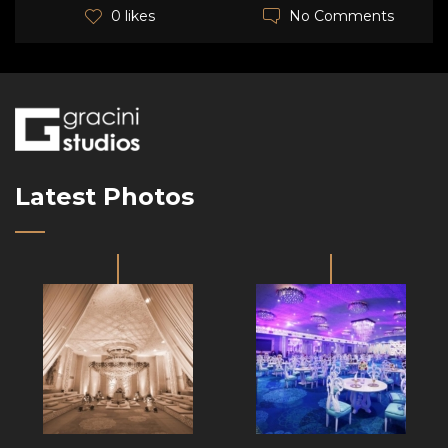
No Comments
0 likes
Latest Photos