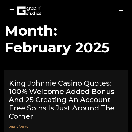
Month:
February 2025
King Johnnie Casino Quotes:
100% Welcome Added Bonus
And 25 Creating An Account
Free Spins Is Just Around The
Corner!
28/02/2025