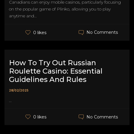
Canadians can enjoy mobile casinos, particularly focusing
on the popular game of Plinko, allowing you to play
anytime and...
No Comments
0 likes
How To Try Out Russian
Roulette Casino: Essential
Guidelines And Rules
28/02/2025
...
No Comments
0 likes