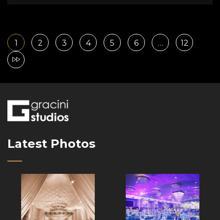
1
2
3
4
5
6
…
12
Latest Photos