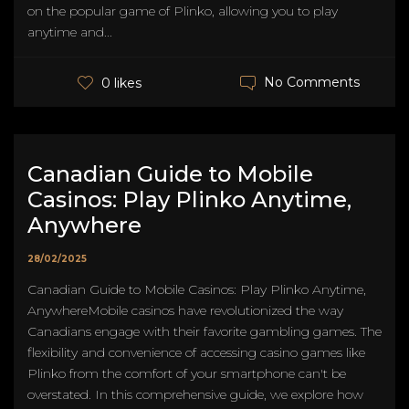
on the popular game of Plinko, allowing you to play
anytime and...
No Comments
0 likes
Canadian Guide to Mobile
Casinos: Play Plinko Anytime,
Anywhere
28/02/2025
Canadian Guide to Mobile Casinos: Play Plinko Anytime,
AnywhereMobile casinos have revolutionized the way
Canadians engage with their favorite gambling games. The
flexibility and convenience of accessing casino games like
Plinko from the comfort of your smartphone can't be
overstated. In this comprehensive guide, we explore how