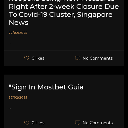
Right After 2-week Closure Due
To Covid-19 Cluster, Singapore
News
27/02/2025
...
No Comments
0 likes
"Sign In Mostbet Guia
27/02/2025
...
No Comments
0 likes