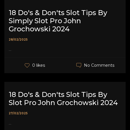
18 Do's & Don'ts Slot Tips By
Simply Slot Pro John
Grochowski 2024
28/02/2025
...
No Comments
0 likes
18 Do's & Don'ts Slot Tips By
Slot Pro John Grochowski 2024
27/02/2025
...