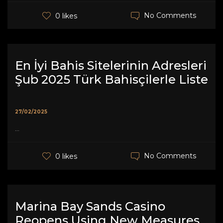
No Comments
0 likes
En İyi Bahis Sitelerinin Adresleri
Şub 2025 Türk Bahisçilerle Liste
27/02/2025
...
No Comments
0 likes
Marina Bay Sands Casino
Reopens Using New Measures