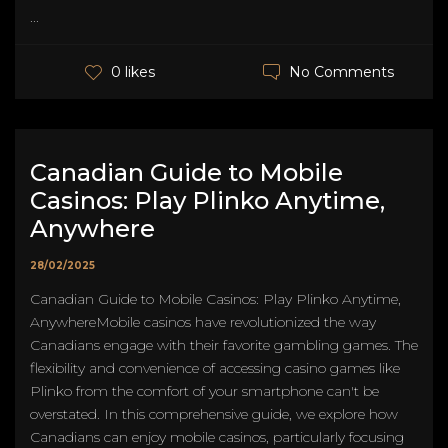
...
No Comments
0 likes
Canadian Guide to Mobile
Casinos: Play Plinko Anytime,
Anywhere
28/02/2025
Canadian Guide to Mobile Casinos: Play Plinko Anytime,
AnywhereMobile casinos have revolutionized the way
Canadians engage with their favorite gambling games. The
flexibility and convenience of accessing casino games like
Plinko from the comfort of your smartphone can't be
overstated. In this comprehensive guide, we explore how
Canadians can enjoy mobile casinos, particularly focusing