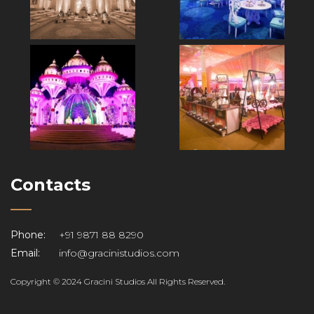
Contacts
Phone:
+91 9871 88 8290
Email:
info@gracinistudios.com
Copyright © 2024 Gracini Studios All Rights Reserved.