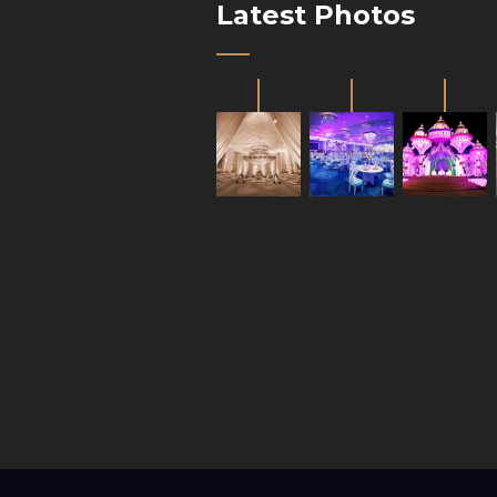
Latest Photos