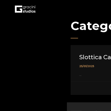
Categ
Slottica C
25/01/2025
...