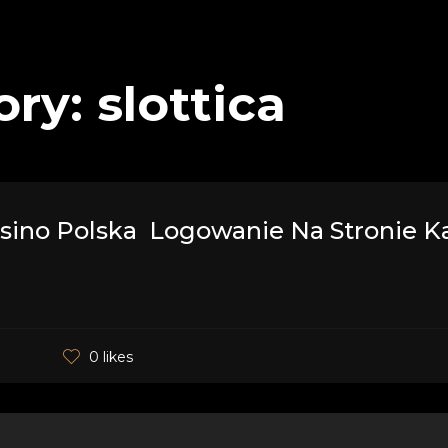
ory:
slottica
asino Polska ️ Logowanie Na Stronie K
0 likes