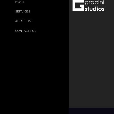
HOME
SERVICES
ABOUT US
CONTACTS US