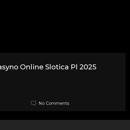
asyno Online Slotica Pl 2025
No Comments