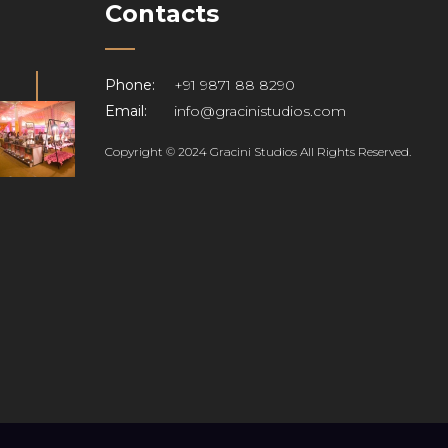
Contacts
Phone:
+91 9871 88 8290
Email:
info@gracinistudios.com
Copyright © 2024 Gracini Studios All Rights Reserved.